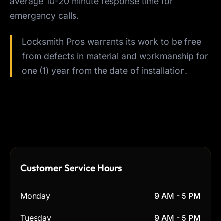
average 10-20 minute response time for
emergency calls.
Locksmith Pros warrants its work to be free
from defects in material and workmanship for
one (1) year from the date of installation.
Customer Service Hours
Monday
9 AM - 5 PM
Tuesday
9 AM - 5 PM