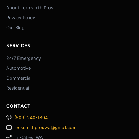
About Locksmith Pros
Privacy Policy
Our Blog
SERVICES
24/7 Emergency
Automotive
Commercial
Residential
CONTACT
(509) 240-1804
locksmithproswa@gmail.com
Tri-Cities, WA