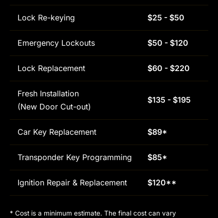
Lock Re-keying
$25 - $50
Emergency Lockouts
$50 - $120
Lock Replacement
$60 - $220
Fresh Installation
$135 - $195
(New Door Cut-out)
Car Key Replacement
$89*
Transponder Key Programming
$85*
Ignition Repair & Replacement
$120**
* Cost is a minimum estimate. The final cost can vary