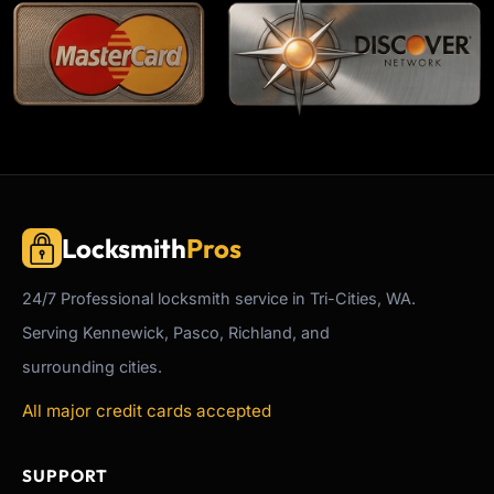
Locksmith
Pros
24/7
Professional
locksmith service in Tri-Cities, WA.
Serving Kennewick, Pasco, Richland, and
surrounding cities.
All major credit cards accepted
SUPPORT