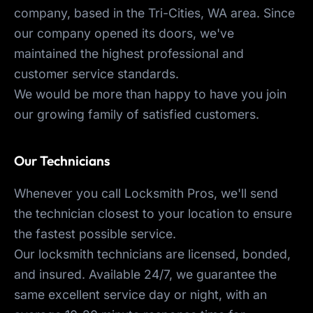
company, based in the Tri-Cities, WA area. Since
our company opened its doors, we've
maintained the highest professional and
customer service standards.
We would be more than happy to have you join
our growing family of satisfied customers.
Our Technicians
Whenever you call Locksmith Pros, we'll send
the technician closest to your location to ensure
the fastest possible service.
Our locksmith technicians are licensed, bonded,
and insured. Available 24/7, we guarantee the
same excellent service day or night, with an