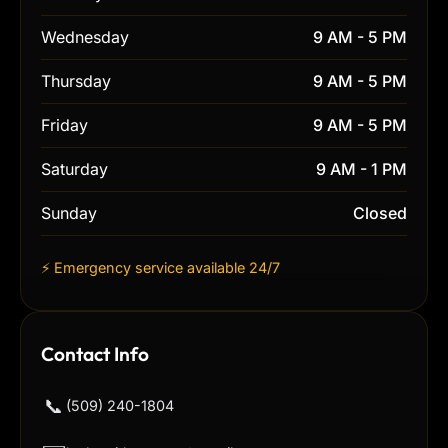
Wednesday
9 AM - 5 PM
Thursday
9 AM - 5 PM
Friday
9 AM - 5 PM
Saturday
9 AM - 1 PM
Sunday
Closed
⚡ Emergency service available 24/7
Contact Info
📞
(509) 240-1804