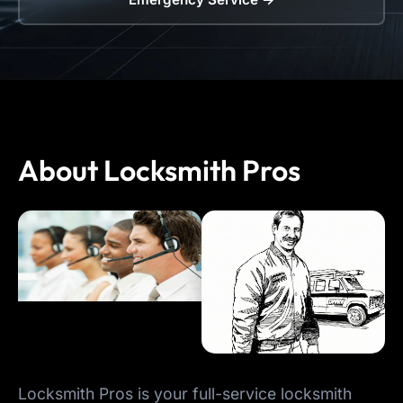
About Locksmith Pros
Locksmith Pros is your full-service locksmith