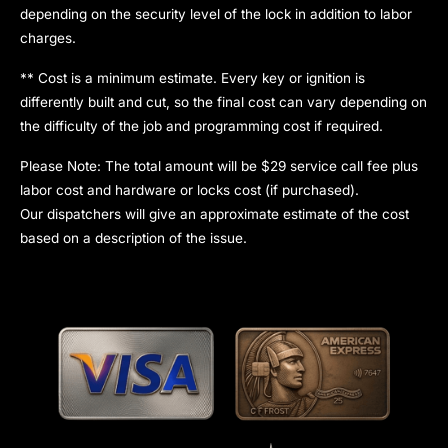
depending on the security level of the lock in addition to labor
charges.
** Cost is a minimum estimate. Every key or ignition is
differently built and cut, so the final cost can vary depending on
the difficulty of the job and programming cost if required.
Please Note: The total amount will be $29 service call fee plus
labor cost and hardware or locks cost (if purchased).
Our dispatchers will give an approximate estimate of the cost
based on a description of the issue.