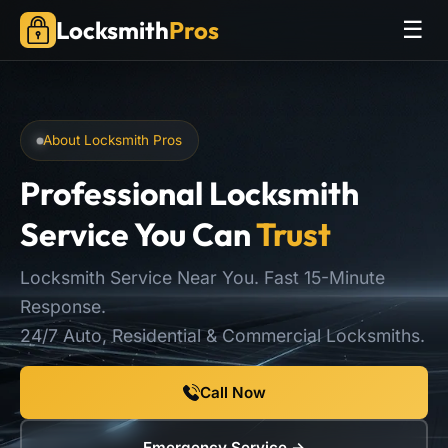
Locksmith
Pros
☰
About Locksmith Pros
Professional Locksmith
Service You Can
Trust
Locksmith Service Near You. Fast 15-Minute
Response.
24/7 Auto, Residential & Commercial Locksmiths.
Call Now
Emergency Service →