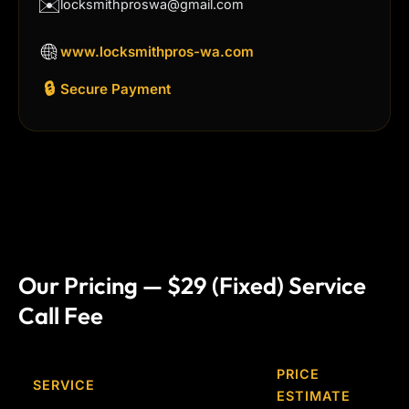
✉️
locksmithproswa@gmail.com
www.locksmithpros-wa.com
🔒
Secure Payment
Our Pricing — $29 (Fixed) Service
Call Fee
PRICE
SERVICE
ESTIMATE