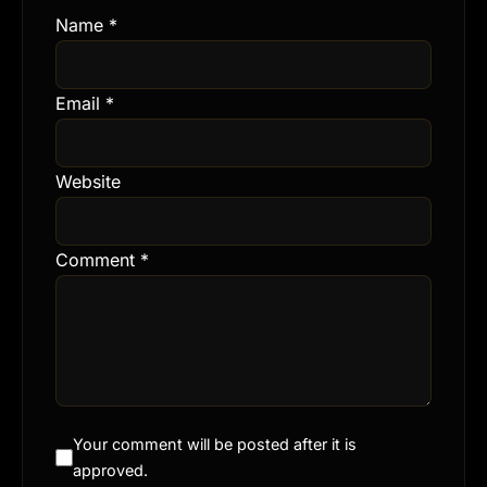
Name
*
Email
*
Website
Comment
*
Your comment will be posted after it is
approved.