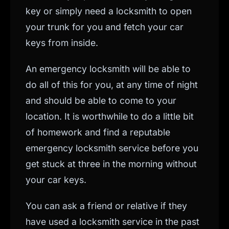
key or simply need a locksmith to open
your trunk for you and fetch your car
keys from inside.
An emergency locksmith will be able to
do all of this for you, at any time of night
and should be able to come to your
location. It is worthwhile to do a little bit
of homework and find a reputable
emergency locksmith service before you
get stuck at three in the morning without
your car keys.
You can ask a friend or relative if they
have used a locksmith service in the past