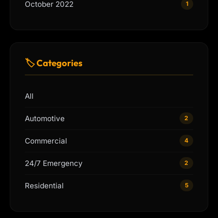
October 2022
1
🏷 Categories
All
Automotive
2
Commercial
4
24/7 Emergency
2
Residential
5