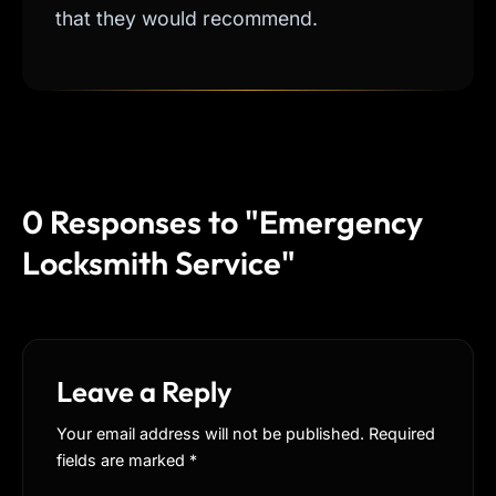
that they would recommend.
0 Responses to "Emergency
Locksmith Service"
Leave a Reply
Your email address will not be published. Required
fields are marked
*