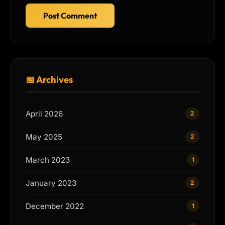
Post Comment
📅 Archives
April 2026
2
May 2025
2
March 2023
1
January 2023
2
December 2022
1