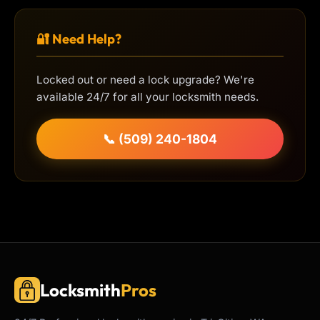
🔐 Need Help?
Locked out or need a lock upgrade? We're
available 24/7 for all your locksmith needs.
📞 (509) 240-1804
Locksmith
Pros