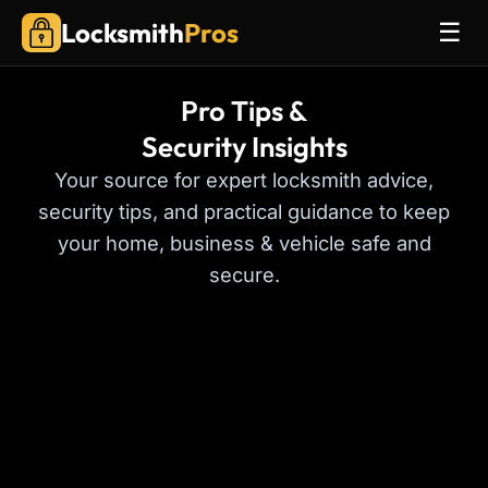
Locksmith
Pros
☰
Pro Tips &
Security Insights
Your source for expert locksmith advice,
security tips, and practical guidance to keep
your home, business & vehicle safe and
secure.