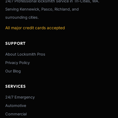
24/7
Professional
locksmith service in Tri-Cities, WA.
Serving Kennewick, Pasco, Richland, and
surrounding cities.
All major credit cards accepted
SUPPORT
About Locksmith Pros
Privacy Policy
Our Blog
SERVICES
24/7 Emergency
Automotive
Commercial