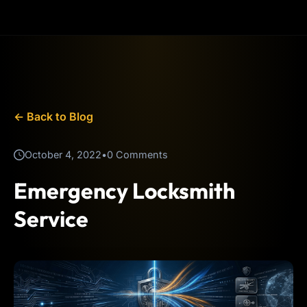
← Back to Blog
October 4, 2022
•
0 Comments
Emergency Locksmith
Service