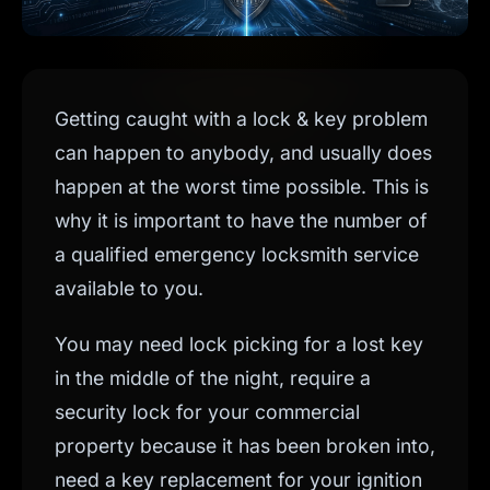
Getting caught with a lock & key problem
can happen to anybody, and usually does
happen at the worst time possible. This is
why it is important to have the number of
a qualified emergency locksmith service
available to you.
You may need lock picking for a lost key
in the middle of the night, require a
security lock for your commercial
property because it has been broken into,
need a key replacement for your ignition