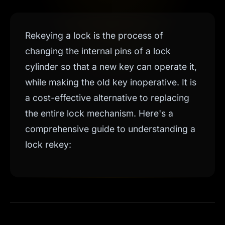
Rekeying a lock is the process of
changing the internal pins of a lock
cylinder so that a new key can operate it,
while making the old key inoperative. It is
a cost-effective alternative to replacing
the entire lock mechanism. Here's a
comprehensive guide to understanding a
lock rekey: