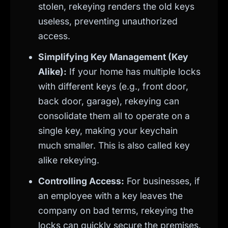
stolen, rekeying renders the old keys
useless, preventing unauthorized
access.
Simplifying Key Management (Key
Alike):
If your home has multiple locks
with different keys (e.g., front door,
back door, garage), rekeying can
consolidate them all to operate on a
single key, making your keychain
much smaller. This is also called key
alike rekeying.
Controlling Access:
For businesses, if
an employee with a key leaves the
company on bad terms, rekeying the
locks can quickly secure the premises.