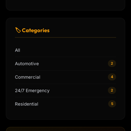
🏷 Categories
All
Automotive
2
Commercial
4
24/7 Emergency
2
Residential
5