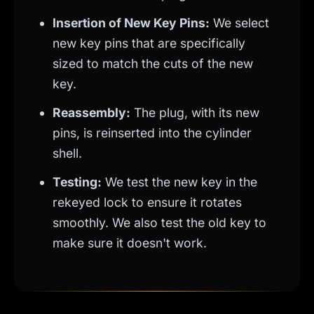
Insertion of New Key Pins:
We select
new key pins that are specifically
sized to match the cuts of the new
key.
Reassembly:
The plug, with its new
pins, is reinserted into the cylinder
shell.
Testing:
We test the new key in the
rekeyed lock to ensure it rotates
smoothly. We also test the old key to
make sure it doesn't work.