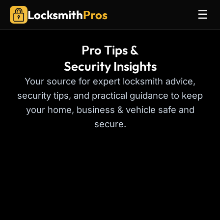
Locksmith
Pros
☰
Pro Tips &
Security Insights
Your source for expert locksmith advice,
security tips, and practical guidance to keep
your home, business & vehicle safe and
secure.