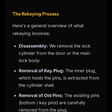
The Rekeying Process
Here's a general overview of what
rekeying involves:
Disassembly:
We remove the lock
cylinder from the door or the main
lock body.
Removal of Key Plug:
The inner plug,
which holds the pins, is extracted from
the cylinder shell.
Removal of Old Pins:
The existing pins
(bottom / key pins) are carefully
removed from the plug.