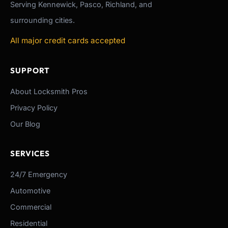
Serving Kennewick, Pasco, Richland, and
surrounding cities.
All major credit cards accepted
SUPPORT
About Locksmith Pros
Privacy Policy
Our Blog
SERVICES
24/7 Emergency
Automotive
Commercial
Residential