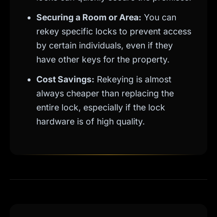
Securing a Room or Area:
You can
rekey specific locks to prevent access
by certain individuals, even if they
have other keys for the property.
Cost Savings:
Rekeying is almost
always cheaper than replacing the
entire lock, especially if the lock
hardware is of high quality.