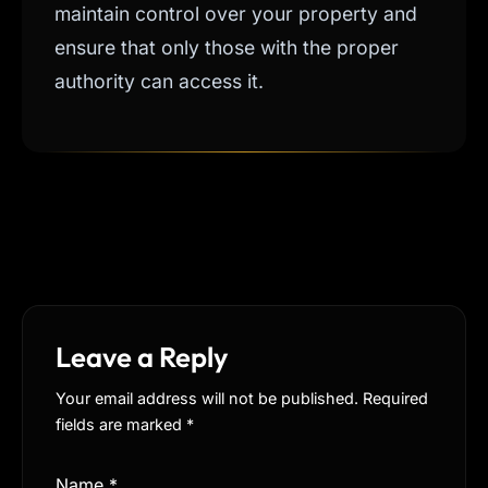
maintain control over your property and
ensure that only those with the proper
authority can access it.
Leave a Reply
Your email address will not be published. Required
fields are marked
*
Name
*