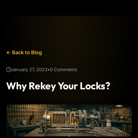
← Back to Blog
January 27, 2023
•
0 Comments
Why Rekey Your Locks?