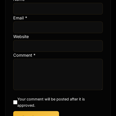
Email
*
Website
Comment
*
Your comment will be posted after it is
approved.