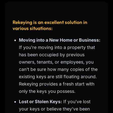
Rekeying is an excellent solution in
various situations:
Moving into a New Home or Business:
If you're moving into a property that
has been occupied by previous
owners, tenants, or employees, you
can't be sure how many copies of the
existing keys are still floating around.
Rekeying provides a fresh start with
only the keys you possess.
Lost or Stolen Keys:
If you've lost
your keys or believe they've been