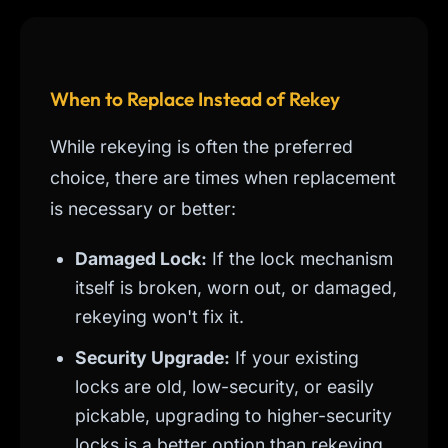
When to Replace Instead of Rekey
While rekeying is often the preferred
choice, there are times when replacement
is necessary or better:
Damaged Lock:
If the lock mechanism
itself is broken, worn out, or damaged,
rekeying won't fix it.
Security Upgrade:
If your existing
locks are old, low-security, or easily
pickable, upgrading to higher-security
locks is a better option than rekeying