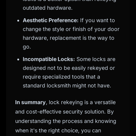
outdated hardware.
Aesthetic Preference:
If you want to
change the style or finish of your door
hardware, replacement is the way to
go.
Incompatible Locks:
Some locks are
designed not to be easily rekeyed or
require specialized tools that a
standard locksmith might not have.
In summary
, lock rekeying is a versatile
and cost-effective security solution. By
understanding the process and knowing
when it's the right choice, you can