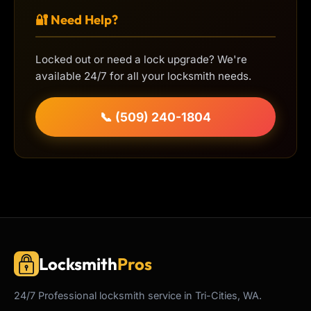
🔐 Need Help?
Locked out or need a lock upgrade? We're
available 24/7 for all your locksmith needs.
📞 (509) 240-1804
Locksmith
Pros
24/7
Professional
locksmith service in Tri-Cities, WA.