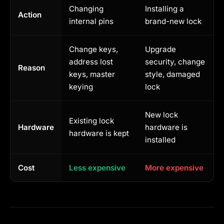
Changing
Installing a
Action
internal pins
brand-new lock
Change keys,
Upgrade
address lost
security, change
Reason
keys, master
style, damaged
keying
lock
New lock
Existing lock
Hardware
hardware is
hardware is kept
installed
Cost
Less expensive
More expensive