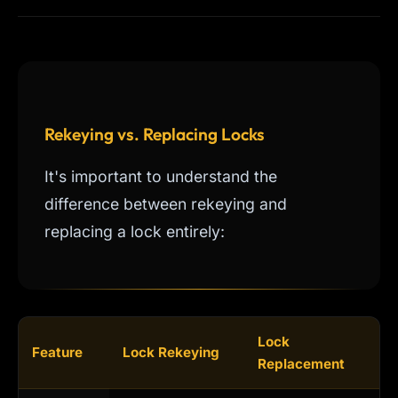
Rekeying vs. Replacing Locks
It's important to understand the
difference between rekeying and
replacing a lock entirely:
Lock
Feature
Lock Rekeying
Replacement