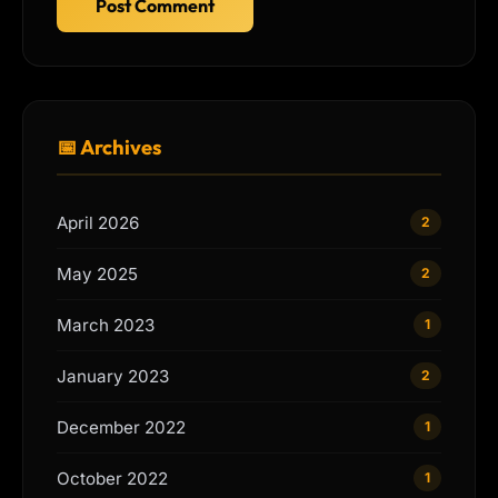
Post Comment
📅 Archives
April 2026
2
May 2025
2
March 2023
1
January 2023
2
December 2022
1
October 2022
1