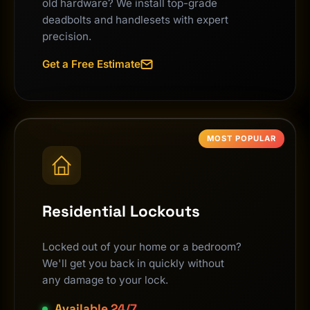
old hardware? We install top-grade
deadbolts and handlesets with expert
precision.
Get a Free Estimate
MOST POPULAR
Residential Lockouts
Locked out of your home or a bedroom?
We'll get you back in quickly without
any damage to your lock.
Available 24/7