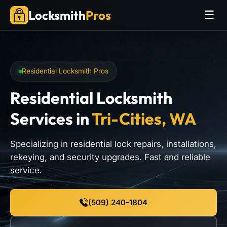
Locksmith
Pros
☰
Residential Locksmith Pros
Residential Locksmith
Services
in
Tri-Cities, WA
Specializing in residential lock repairs, installations,
rekeying, and security upgrades. Fast and reliable
service.
(509) 240-1804