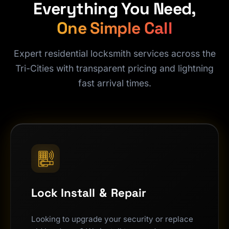
Everything You Need,
One Simple Call
Expert residential locksmith services across the
Tri-Cities with transparent pricing and lightning
fast arrival times.
Lock Install
&
Repair
Looking to upgrade your security or replace