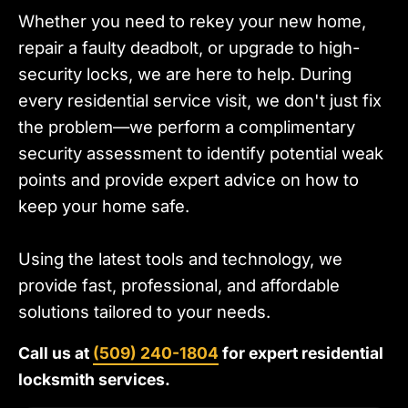
Whether you need to rekey your new home,
repair a faulty deadbolt, or upgrade to high-
security locks, we are here to help. During
every residential service visit, we don't just fix
the problem—we perform a complimentary
security assessment to identify potential weak
points and provide expert advice on how to
keep your home safe.
Using the latest tools and technology, we
provide fast, professional, and affordable
solutions tailored to your needs.
Call us at
(509) 240-1804
for expert residential
locksmith services.