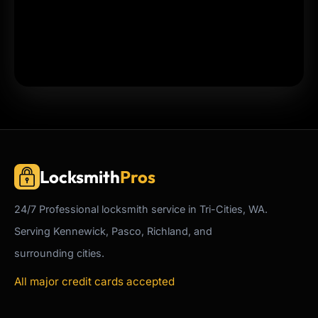
Locksmith
Pros
24/7
Professional
locksmith service in Tri-Cities, WA.
Serving Kennewick, Pasco, Richland, and
surrounding cities.
All major credit cards accepted