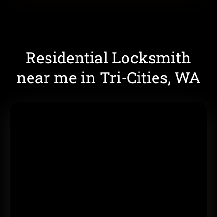
Residential Locksmith
near me in Tri-Cities, WA