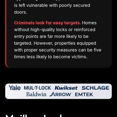
is left vulnerable with poorly secured
doors.
Criminals look for easy targets.
Homes
without high-quality locks or reinforced
entry points are far more likely to be
targeted. However, properties equipped
with proper security measures can be five
times less likely to become victims.