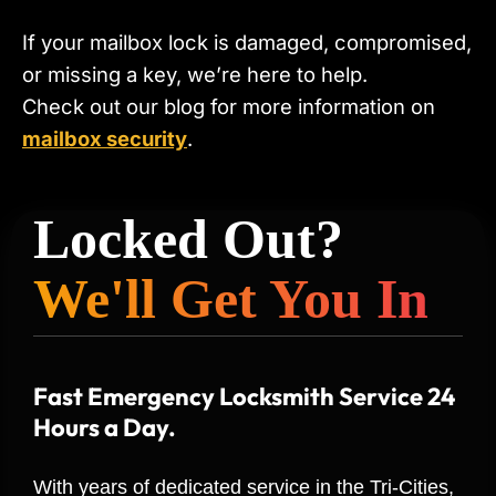
If your mailbox lock is damaged, compromised,
or missing a key, we’re here to help.
Check out our blog for more information on
mailbox security
.
Locked Out?
We'll Get You In
Fast Emergency Locksmith Service 24
Hours a Day.
With years of dedicated service in the Tri-Cities,