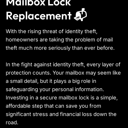
Mailbox Lock
Replacement 📬
With the rising threat of identity theft,
homeowners are taking the problem of mail
theft much more seriously than ever before.
In the fight against identity theft, every layer of
protection counts. Your mailbox may seem like
a small detail, but it plays a big role in
safeguarding your personal information.
Investing in a secure mailbox lock is a simple,
affordable step that can save you from
significant stress and financial loss down the
road.