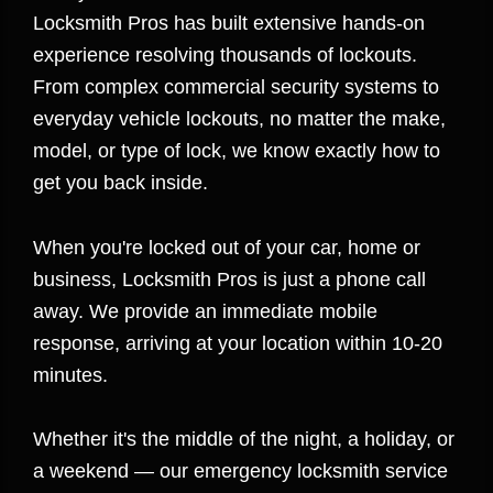
Locksmith Pros has built extensive hands-on
experience resolving thousands of lockouts.
From complex commercial security systems to
everyday vehicle lockouts, no matter the make,
model, or type of lock, we know exactly how to
get you back inside.
When you're locked out of your car, home or
business, Locksmith Pros is just a phone call
away. We provide an immediate mobile
response, arriving at your location within 10-20
minutes.
Whether it's the middle of the night, a holiday, or
a weekend — our emergency locksmith service