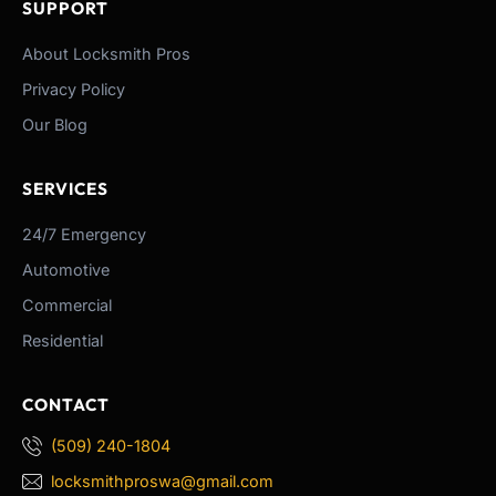
SUPPORT
About Locksmith Pros
Privacy Policy
Our Blog
SERVICES
24/7 Emergency
Automotive
Commercial
Residential
CONTACT
(509) 240-1804
locksmithproswa@gmail.com