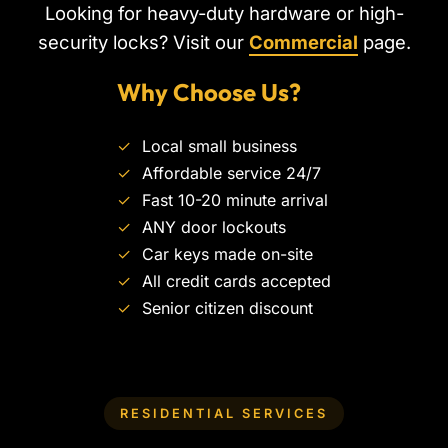
Looking for heavy-duty hardware or high-
security locks? Visit our
Commercial
page.
Why Choose Us?
✓
Local small business
✓
Affordable service 24/7
✓
Fast 10-20 minute arrival
✓
ANY door lockouts
✓
Car keys made on-site
✓
All credit cards accepted
✓
Senior citizen discount
RESIDENTIAL SERVICES