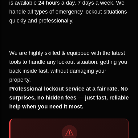
is available 24 hours a day, 7 days a week. We
handle all types of emergency lockout situations
quickly and professionally.
We are highly skilled & equipped with the latest
tools to handle any lockout situation, getting you
back inside fast, without damaging your
property.
Professional lockout service at a fair rate. No
surprises, no hidden fees — just fast, reliable
help when you need it most.