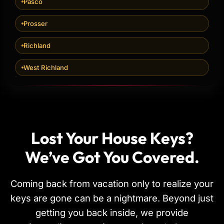
Pasco
Prosser
Richland
West Richland
Lost Your House Keys?
We’ve Got You Covered.
Coming back from vacation only to realize your
keys are gone can be a nightmare. Beyond just
getting you back inside, we provide