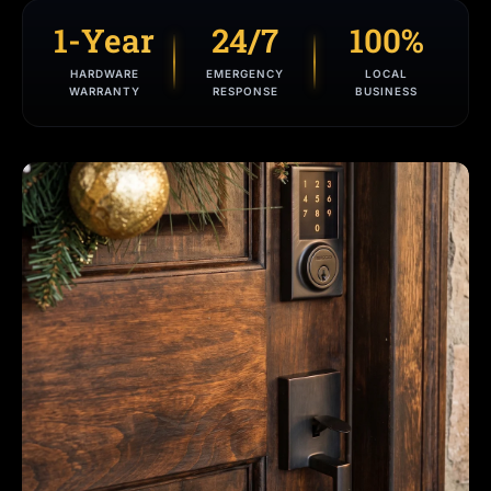
1-Year
24/7
100%
HARDWARE
EMERGENCY
LOCAL
WARRANTY
RESPONSE
BUSINESS