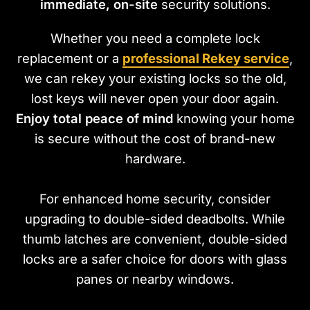
immediate, on-site
security solutions.
Whether you need a complete lock
replacement or a
professional Rekey service
,
we can rekey your existing locks so the old,
lost keys will never open your door again.
Enjoy total peace of mind
knowing your home
is secure without the cost of brand-new
hardware.
For enhanced home security, consider
upgrading to double-sided deadbolts. While
thumb latches are convenient, double-sided
locks are a safer choice for doors with glass
panes or nearby windows.