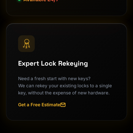
Expert Lock Rekeying
Need a fresh start with new keys?
We can rekey your existing locks to a single
key, without the expense of new hardware.
Get a Free Estimate