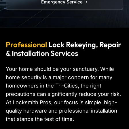
Emergency Service →
Professional
Lock Rekeying, Repair
& Installation Services
Your home should be your sanctuary. While
home security is a major concern for many
homeowners in the Tri-Cities, the right
precautions can significantly reduce your risk.
At Locksmith Pros, our focus is simple: high-
quality hardware and professional installation
that stands the test of time.