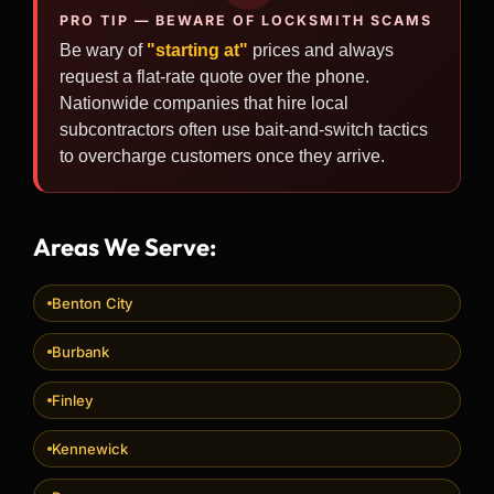
PRO TIP — BEWARE OF LOCKSMITH SCAMS
Be wary of
"starting at"
prices and always
request a flat-rate quote over the phone.
Nationwide companies that hire local
subcontractors often use bait-and-switch tactics
to overcharge customers once they arrive.
Areas We Serve:
Benton City
Burbank
Finley
Kennewick