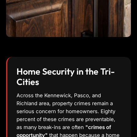
Home Security in the Tri-
Cities
Across the Kennewick, Pasco, and
Richland area, property crimes remain a
serious concern for homeowners. Eighty
percent of these crimes are preventable,
as many break-ins are often
"crimes of
opportunity"
that happen because a home