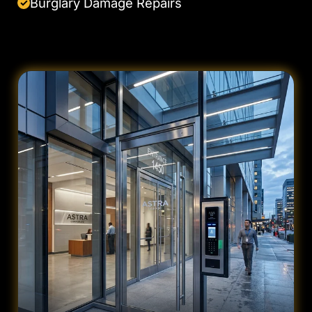
Burglary Damage Repairs
✓