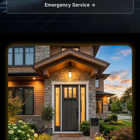
Emergency Service →