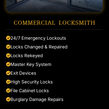
COMMERCIAL LOCKSMITH
24/7 Emergency Lockouts
✓
Locks Changed & Repaired
✓
Locks Rekeyed
✓
Master Key System
✓
Exit Devices
✓
High Security Locks
✓
File Cabinet Locks
✓
Burglary Damage Repairs
✓