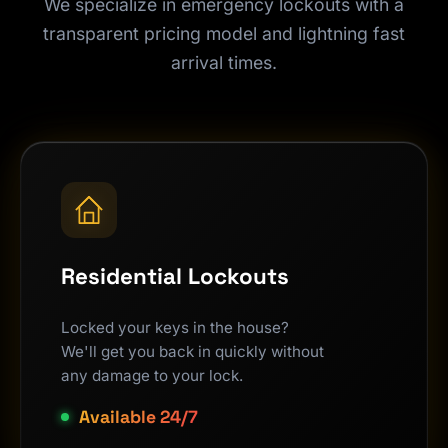
We specialize in emergency lockouts with a
transparent pricing model and lightning fast
arrival times.
Residential Lockouts
Locked your keys in the house?
We'll get you back in quickly without
any damage to your lock.
Available 24/7