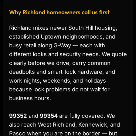
Why Richland homeowners call us first
Richland mixes newer South Hill housing,
established Uptown neighborhoods, and
busy retail along G-Way — each with
different locks and security needs. We quote
clearly before we drive, carry common
deadbolts and smart-lock hardware, and
work nights, weekends, and holidays
because lock problems do not wait for
business hours.
99352
and
99354
are fully covered. We
also reach West Richland, Kennewick, and
Pasco when you are on the border — but