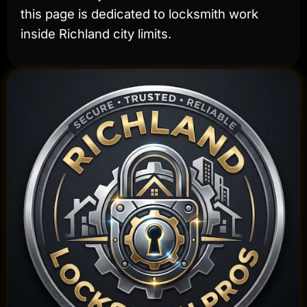
this page is dedicated to locksmith work
inside Richland city limits.