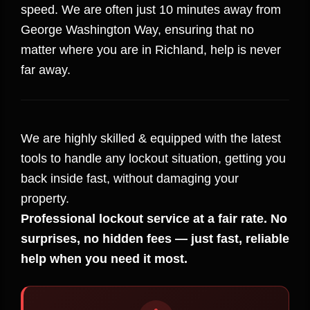
speed. We are often just 10 minutes away from
George Washington Way, ensuring that no
matter where you are in Richland, help is never
far away.
We are highly skilled & equipped with the latest
tools to handle any lockout situation, getting you
back inside fast, without damaging your
property.
Professional lockout service at a fair rate. No
surprises, no hidden fees — just fast, reliable
help when you need it most.