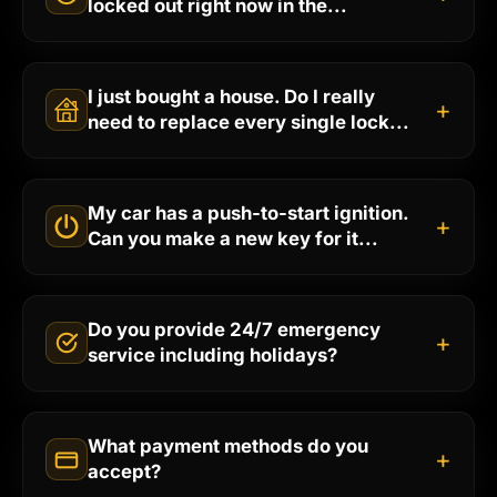
locked out right now in the...
I just bought a house. Do I really
+
need to replace every single lock...
My car has a push-to-start ignition.
+
Can you make a new key for it...
Do you provide 24/7 emergency
+
service including holidays?
What payment methods do you
+
accept?