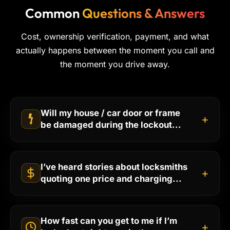
Common
Questions & Answers
Cost, ownership verification, payment, and what
actually happens between the moment you call and
the moment you drive away.
Will my house / car door or frame
+
be damaged during the lockout...
I’ve heard stories about locksmiths
+
quoting one price and charging...
How fast can you get to me if I’m
+