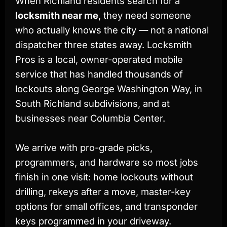
When Richland residents search for a
locksmith near me
, they need someone
who actually knows the city — not a national
dispatcher three states away. Locksmith
Pros is a local, owner-operated mobile
service that has handled thousands of
lockouts along George Washington Way, in
South Richland subdivisions, and at
businesses near Columbia Center.
We arrive with pro-grade picks,
programmers, and hardware so most jobs
finish in one visit: home lockouts without
drilling, rekeys after a move, master-key
options for small offices, and transponder
keys programmed in your driveway.