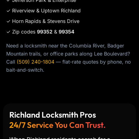
✓ Riverview & Uptown Richland
✓ Horn Rapids & Stevens Drive
✓ Zip codes
99352
&
99354
Need a locksmith near the Columbia River, Badger
Mountain trails, or office parks along Lee Boulevard?
Call
(509) 240-1804
— flat-rate quotes by phone, no
bait-and-switch.
Richland Locksmith Pros
24/7 Service You Can Trust.