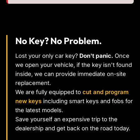
No Key? No Problem.
Lost your only car key?
Don't panic.
Once
we open your vehicle, if the key isn't found
inside, we can provide immediate on-site
replacement.
We are fully equipped to
cut and program
new keys
including smart keys and fobs for
the latest models.
Save yourself an expensive trip to the
dealership and get back on the road today.