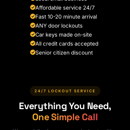
Affordable service 24/7
✓
Fast 10-20 minute arrival
✓
ANY door lockouts
✓
Car keys made on-site
✓
All credit cards accepted
✓
Senior citizen discount
✓
24/7 LOCKOUT SERVICE
Everything You Need,
One Simple Call