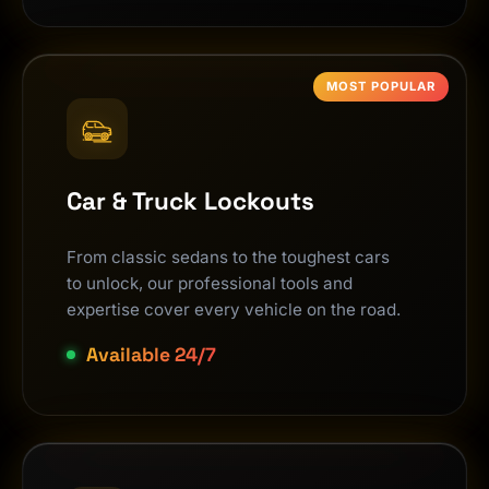
MOST POPULAR
Car & Truck Lockouts
From classic sedans to the toughest cars
to unlock, our professional tools and
expertise cover every vehicle on the road.
Available 24/7