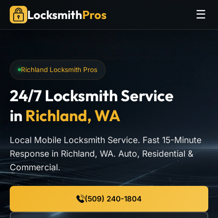
Locksmith
Pros
☰
Richland Locksmith Pros
24/7 Locksmith Service
in
Richland, WA
Local Mobile Locksmith Service. Fast 15-Minute
Response in Richland, WA. Auto, Residential &
Commercial.
(509) 240-1804