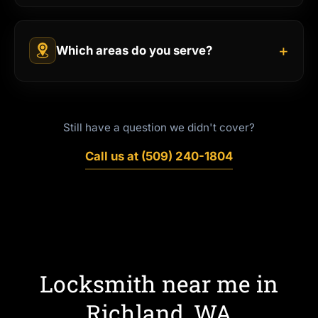
+
Which areas do you serve?
Still have a question we didn't cover?
Call us at (509) 240-1804
Locksmith near me in
Richland, WA