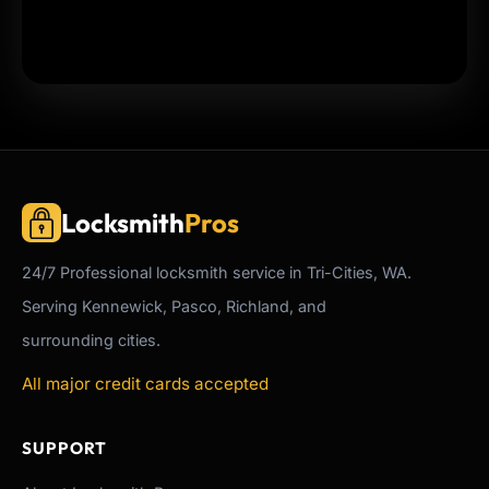
Locksmith
Pros
24/7
Professional
locksmith service in Tri-Cities, WA.
Serving Kennewick, Pasco, Richland, and
surrounding cities.
All major credit cards accepted
SUPPORT