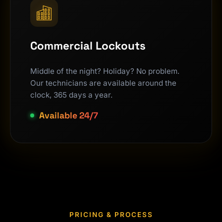
Commercial Lockouts
Middle of the night? Holiday? No problem.
Our technicians are available around the
clock, 365 days a year.
Available 24/7
PRICING & PROCESS