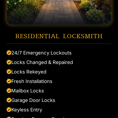
RESIDENTIAL LOCKSMITH
24/7 Emergency Lockouts
✓
Locks Changed & Repaired
✓
Locks Rekeyed
✓
Fresh Installations
✓
Mailbox Locks
✓
Garage Door Locks
✓
Keyless Entry
✓