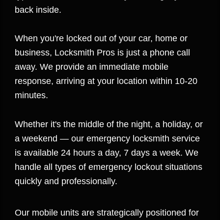
back inside.
When you're locked out of your car, home or
business, Locksmith Pros is just a phone call
away. We provide an immediate mobile
response, arriving at your location within 10-20
minutes.
Whether it's the middle of the night, a holiday, or
a weekend — our emergency locksmith service
is available 24 hours a day, 7 days a week. We
handle all types of emergency lockout situations
quickly and professionally.
Our mobile units are strategically positioned for