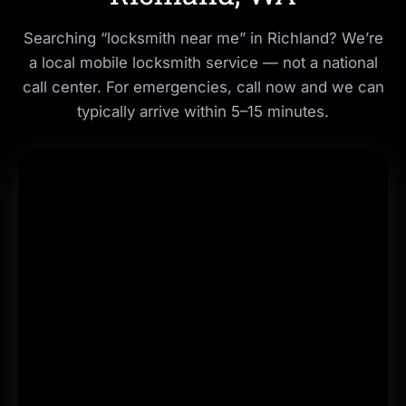
Searching “locksmith near me” in Richland? We’re
a local mobile locksmith service — not a national
call center. For emergencies, call now and we can
typically arrive within
5–15 minutes
.