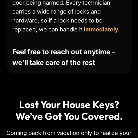
door being harmed. Every technician
carries a wide range of locks and
hardware, so if a lock needs to be
replaced, we can handle it
immediately.
Feel free to reach out anytime –
we’ll take care of the rest
Lost Your House Keys?
We’ve Got You Covered.
Coming back from vacation only to realize your