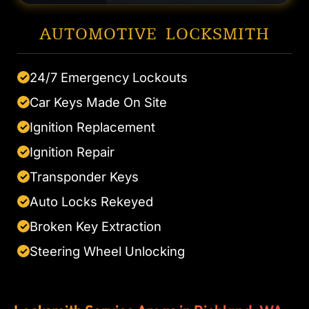
AUTOMOTIVE LOCKSMITH
24/7 Emergency Lockouts
✓
Car Keys Made On Site
✓
Ignition Replacement
✓
Ignition Repair
✓
Transponder Keys
✓
Auto Locks Rekeyed
✓
Broken Key Extraction
✓
Steering Wheel Unlocking
✓