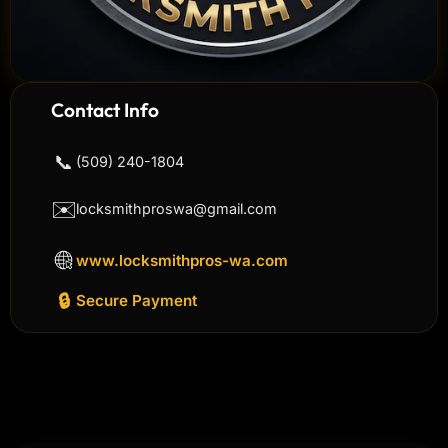
Contact Info
📞
(509) 240-1804
✉️
locksmithproswa@gmail.com
www.locksmithpros-wa.com
🔒
Secure Payment