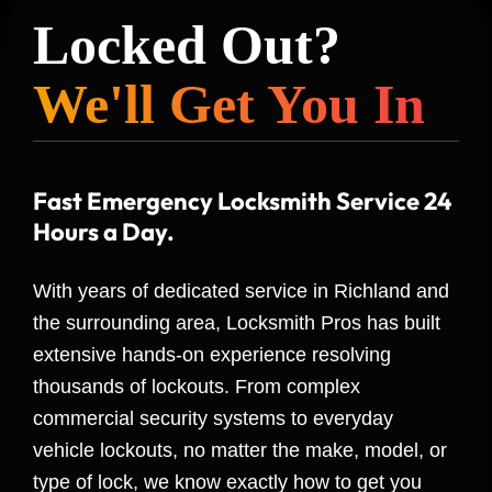
Locked Out?
We'll Get You In
Fast Emergency Locksmith Service 24
Hours a Day.
With years of dedicated service in Richland and
the surrounding area, Locksmith Pros has built
extensive hands-on experience resolving
thousands of lockouts. From complex
commercial security systems to everyday
vehicle lockouts, no matter the make, model, or
type of lock, we know exactly how to get you