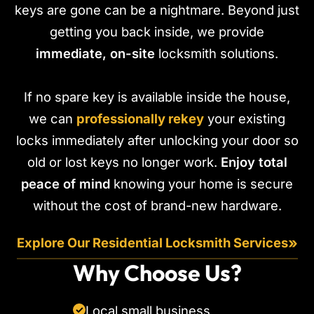
keys are gone can be a nightmare. Beyond just
getting you back inside, we provide
immediate, on-site
locksmith solutions.
If no spare key is available inside the house,
we can
professionally rekey
your existing
locks immediately after unlocking your door so
old or lost keys no longer work.
Enjoy total
peace of mind
knowing your home is secure
without the cost of brand-new hardware.
»
Explore Our Residential Locksmith Services
Why Choose Us?
Local small business
✓