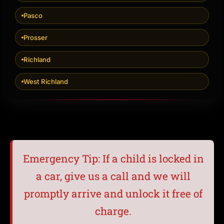
Pasco
Prosser
Richland
West Richland
Emergency Tip: If a child is locked in
a car, give us a call and we will
promptly arrive and unlock it free of
charge.