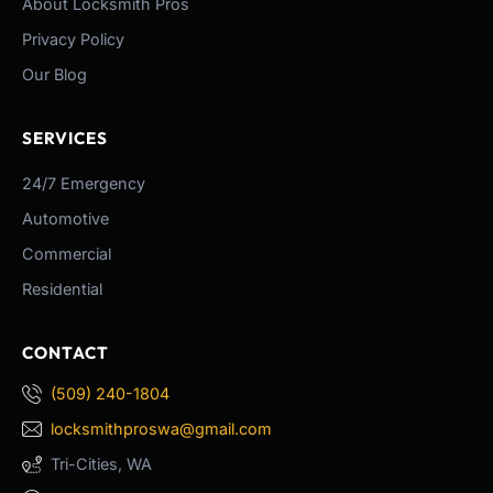
About Locksmith Pros
Privacy Policy
Our Blog
SERVICES
24/7 Emergency
Automotive
Commercial
Residential
CONTACT
(509) 240-1804
locksmithproswa@gmail.com
Tri-Cities, WA