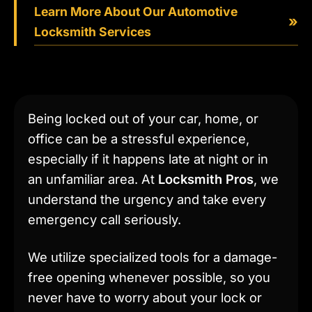
Learn More About Our Automotive
»
Locksmith Services
Being locked out of your car, home, or
office can be a stressful experience,
especially if it happens late at night or in
an unfamiliar area. At
Locksmith Pros
, we
understand the urgency and take every
emergency call seriously.
We utilize specialized tools for a damage-
free opening whenever possible, so you
never have to worry about your lock or