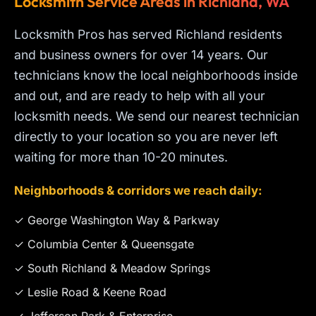
Locksmith Service Areas in Richland, WA
Locksmith Pros has served Richland residents
and business owners for over 14 years. Our
technicians know the local neighborhoods inside
and out, and are ready to help with all your
locksmith needs. We send our nearest technician
directly to your location so you are never left
waiting for more than 10-20 minutes.
Neighborhoods & corridors we reach daily:
✓ George Washington Way & Parkway
✓ Columbia Center & Queensgate
✓ South Richland & Meadow Springs
✓ Leslie Road & Keene Road
✓ Jefferson Park & Enterprise