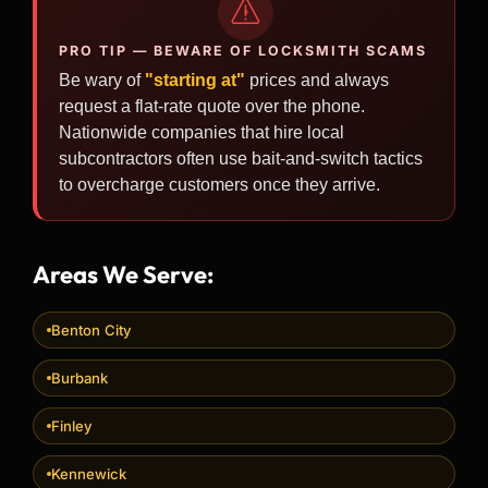
PRO TIP — BEWARE OF LOCKSMITH SCAMS
Be wary of
"starting at"
prices and always
request a flat-rate quote over the phone.
Nationwide companies that hire local
subcontractors often use bait-and-switch tactics
to overcharge customers once they arrive.
Areas We Serve:
Benton City
Burbank
Finley
Kennewick